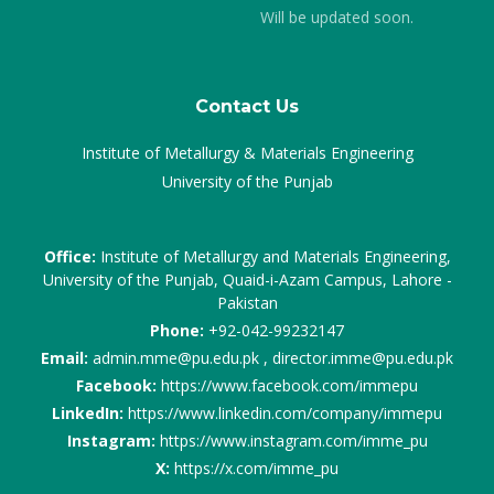
Will be updated soon.
Contact Us
Institute of Metallurgy & Materials Engineering
University of the Punjab
Office:
Institute of Metallurgy and Materials Engineering,
University of the Punjab, Quaid-i-Azam Campus, Lahore -
Pakistan
Phone:
+92-042-99232147
Email:
admin.mme@pu.edu.pk , director.imme@pu.edu.pk
Facebook:
https://www.facebook.com/immepu
LinkedIn:
https://www.linkedin.com/company/immepu
Instagram:
https://www.instagram.com/imme_pu
X:
https://x.com/imme_pu