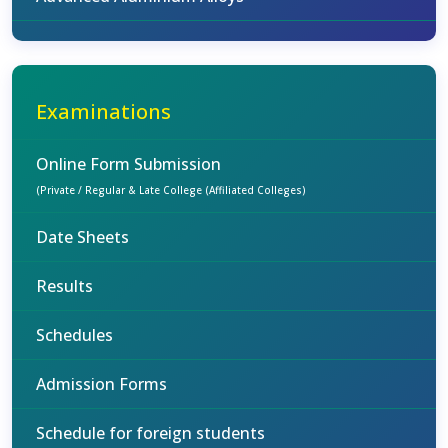
Examinations
Online Form Submission
(Private / Regular & Late College (Affiliated Colleges)
Date Sheets
Results
Schedules
Admission Forms
Schedule for foreign students