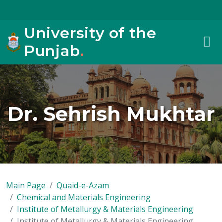
University of the
Punjab
.
Dr. Sehrish Mukhtar
Main Page
Quaid-e-Azam
Chemical and Materials Engineering
Institute of Metallurgy & Materials Engineering
Institute of Metallurgy & Materials Engineering