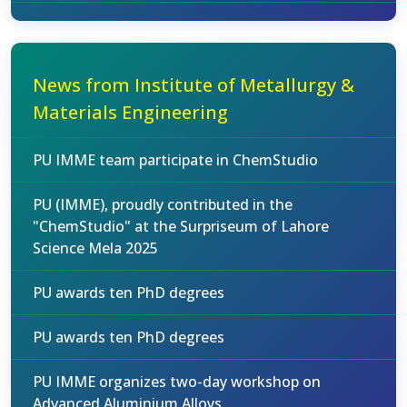
News from Institute of Metallurgy &
Materials Engineering
PU IMME team participate in ChemStudio
PU (IMME), proudly contributed in the
"ChemStudio" at the Surpriseum of Lahore
Science Mela 2025
PU awards ten PhD degrees
PU awards ten PhD degrees
PU IMME organizes two-day workshop on
Advanced Aluminium Alloys