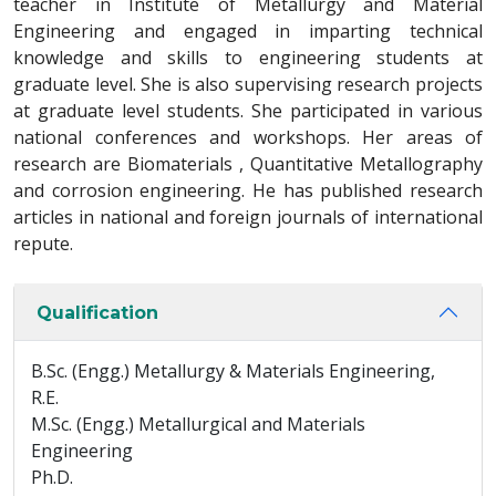
teacher in Institute of Metallurgy and Material
Engineering and engaged in imparting technical
knowledge and skills to engineering students at
graduate level. She is also supervising research projects
at graduate level students. She participated in various
national conferences and workshops. Her areas of
research are Biomaterials , Quantitative Metallography
and corrosion engineering. He has published research
articles in national and foreign journals of international
repute.
Qualification
B.Sc. (Engg.) Metallurgy & Materials Engineering,
R.E.
M.Sc. (Engg.) Metallurgical and Materials
Engineering
Ph.D.