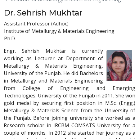
Dr. Sehrish Mukhtar
Assistant Professor (Adhoc)
Institute of Metallurgy & Materials Engineering
Ph.D.
Engr. Sehrish Mukhtar is currently
working as Lecturer at Department of
Metallurgy & Materials Engineering,
University of the Punjab. He did Bachelors
in Metallurgy and Materials Engineering
from College of Engineering and Emerging
Technologies, University of the Punjab in 2011. She won
gold medal by securing first position in M.Sc. (Engg.)
Metallurgy & Materials Science from the University of
the Punjab. Before joining university she worked as a
Research scholar in IRCBM COMSATS University for a
couple of months. In 2012 she started her journey as a