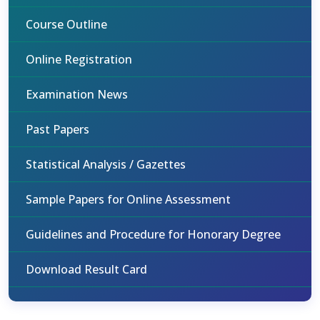
Course Outline
Online Registration
Examination News
Past Papers
Statistical Analysis / Gazettes
Sample Papers for Online Assessment
Guidelines and Procedure for Honorary Degree
Download Result Card