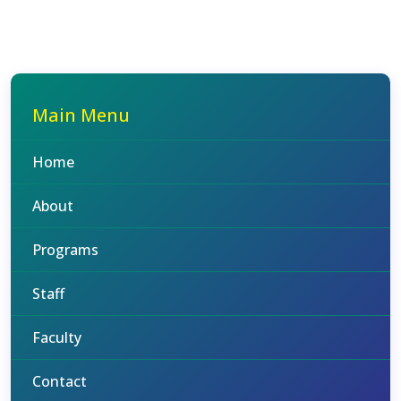
Main Menu
Home
About
Programs
Staff
Faculty
Contact