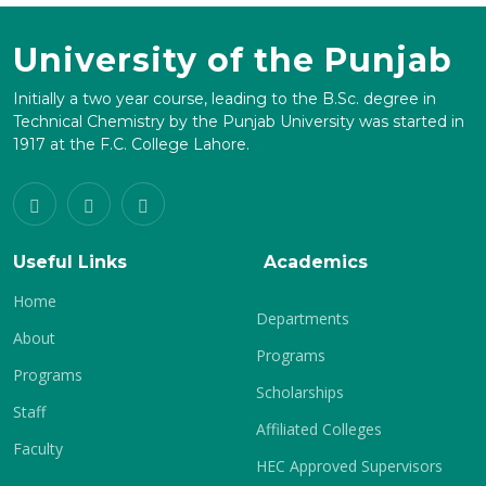
University of the Punjab
Initially a two year course, leading to the B.Sc. degree in
Technical Chemistry by the Punjab University was started in
1917 at the F.C. College Lahore.
Useful Links
Academics
Home
Departments
About
Programs
Programs
Scholarships
Staff
Affiliated Colleges
Faculty
HEC Approved Supervisors