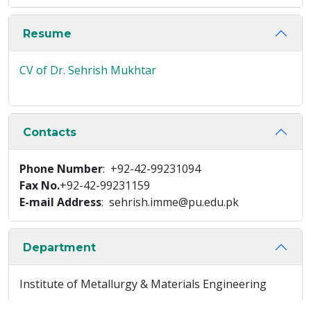
Resume
CV of Dr. Sehrish Mukhtar
Contacts
Phone Number
: +92-42-99231094
Fax No.
+92-42-99231159
E-mail Address
: sehrish.imme@pu.edu.pk
Department
Institute of Metallurgy & Materials Engineering